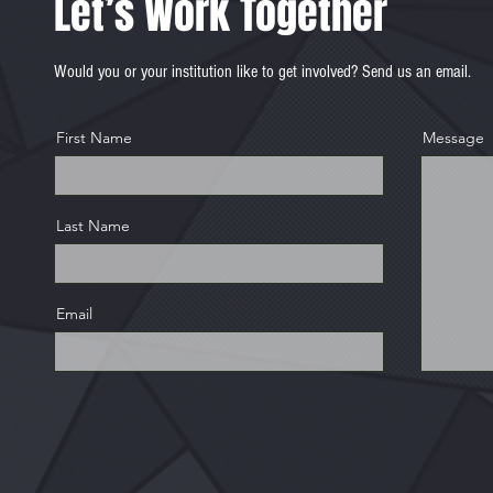
Let’s Work Together
Would you or your institution like to get involved? Send us an email.
First Name
Message
Last Name
Email