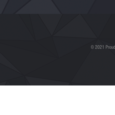
© 2021 Proud