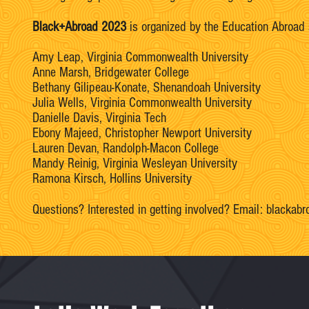
Black+Abroad 2023
is organized by the Education Abroad st
Amy Leap, Virginia Commonwealth University
Anne Marsh, Bridgewater College
Bethany Gilipeau-Konate, Shenandoah University
Julia Wells, Virginia Commonwealth University
Danielle Davis, Virginia Tech
Ebony Majeed, Christopher Newport University
Lauren Devan, Randolph-Macon College
Mandy Reinig, Virginia Wesleyan University
Ramona Kirsch, Hollins University
Questions? Interested in getting involved? Email:
blackabr