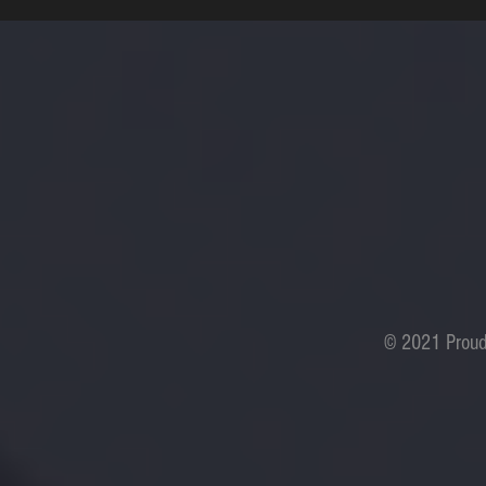
© 2021 Proud