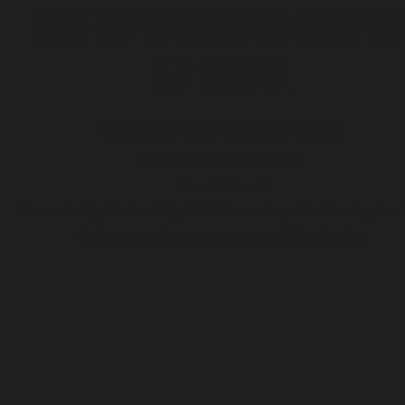
HOW MY BLACKNESS INFORM
MY TRAVEL
Stories from Black Expats and Nomads
Black people don’t travel, right?
No, so far from it!
This session digs into how being Black informs all aspects of traveling. Hear
Black expats and nomads who are proud Black travelers.