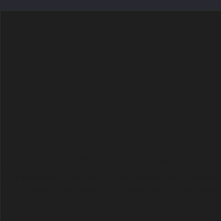
MO' MONEY, MO' TRAVELS
Getting Funding to Go Abroad
Itching to go abroad, but don't have the funds? Learn about many funding oppor
to go abroad and talk to students of color about how they funded their abr
experiences.