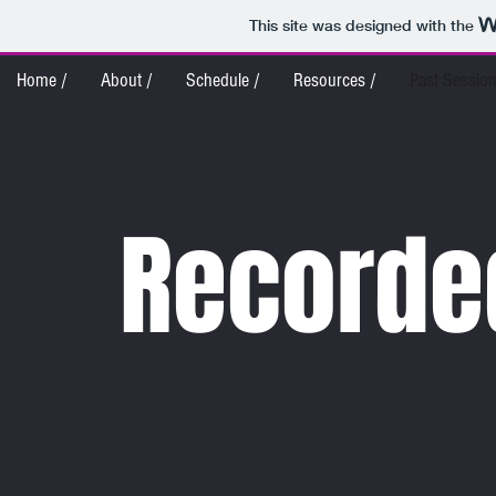
This site was designed with the
Home /
About /
Schedule /
Resources /
Past Session
Recorde